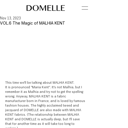
Nov 13, 2023
VOL.6 The Magic of MALHIA KENT
This time we'll be talking about MALHIA KENT.
It is pronounced "Maria Kent". It's not Malhia, but I 
remember it as Malhia and try not to get the spelling 
wrong. Anyway, MALHIA KENT is a fabric 
manufacturer born in France, and is loved by famous 
fashion houses. The highly acclaimed tweed and 
jacquard of DOMELLE are also made with MALHIA 
KENT fabrics. (The relationship between MALHIA 
KENT and DOMELLE is actually deep, but I'll save 
that for another time as it will take too long to 