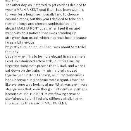
explain.)
The other day, as it started to get colder, I decided to 
wear a MALHIA KENT coat that I had been wanting 
to wear for a long time. I usually tend to choose 
casual clothes, but this year I decided to take on a 
new challenge and chose a sophisticated and 
elegant MALHIA KENT coat. When I put it on and 
went outside, I noticed that I was standing up 
straighter than usual, which may have been because 
I was a bit nervous.
I'm pretty sure, no doubt, that I was about 5cm taller 
that day.
Usually, when I try to be more elegant in my manners, 
I end up exhausted afterwards, but this time, my 
fingertips were more precise than usual, and when I 
sat down on the train, my legs naturally closed 
together, and before I knew it, all of my mannerisms 
had unconsciously become more elegant. I even felt 
like everyone was looking at me. What was even more 
strange was that, even though I felt nervous, perhaps 
because of MALHIA KENT's overflowing sense of 
playfulness, I didn't feel any stiffness at all. I think 
this must be the magic of MALHIA KENT.