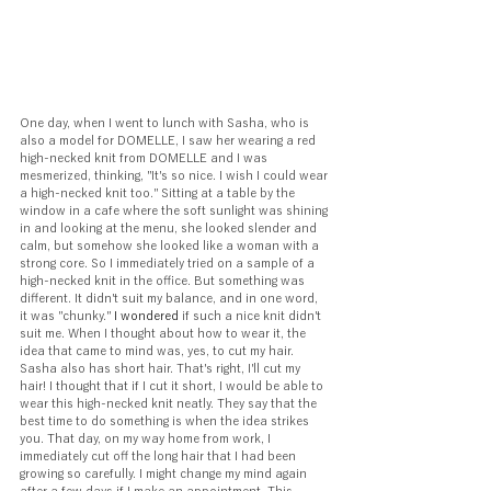
One day, when I went to lunch with Sasha, who is 
also a model for DOMELLE, I saw her wearing a red 
high-necked knit from DOMELLE and I was 
mesmerized, thinking, "It's so nice. I wish I could wear 
a high-necked knit too." Sitting at a table by the 
window in a cafe where the soft sunlight was shining 
in and looking at the menu, she looked slender and 
calm, but somehow she looked like a woman with a 
strong core. So I immediately tried on a sample of a 
high-necked knit in the office. But something was 
different. It didn't suit my balance, and in one word, 
it was "chunky."
 I wondered 
if such a nice knit didn't 
suit me. When I thought about how to wear it, the 
idea that came to mind was, yes, to cut my hair. 
Sasha also has short hair. That's right, I'll cut my 
hair! I thought that if I cut it short, I would be able to 
wear this high-necked knit neatly. They say that the 
best time to do something is when the idea strikes 
you. That day, on my way home from work, I 
immediately cut off the long hair that I had been 
growing so carefully. I might change my mind again 
after a few days if I make an appointment. This 