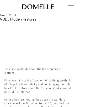
Nov 7, 2023
VOL.5 Hidden Features
This time, we'll talk about the functionality of 
clothing.
When we think of the "function" of clothing, we think 
of things like breathability and quick-drying, but this 
time I'd like to talk about the "functions" I discovered 
in DOMELLE clothes.
For me, having short hair has been the standard 
since I was little, but after I turned 20, I resisted the 