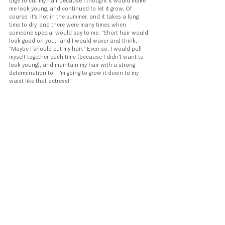
urge to cut my hair because I thought it would make 
me look young, and continued to let it grow. Of 
course, it's hot in the summer, and it takes a long 
time to dry, and there were many times when 
someone special would say to me, "Short hair would 
look good on you," and I would waver and think, 
"Maybe I should cut my hair." Even so, I would pull 
myself together each time (because I didn't want to 
look young), and maintain my hair with a strong 
determination to, "I'm going to grow it down to my 
waist like that actress!"