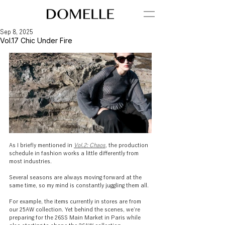
Sep 8, 2025
Vol.17 Chic Under Fire
As I briefly mentioned in 
Vol.2: Chaos
, the production 
schedule in fashion works a little differently from 
most industries.
Several seasons are always moving forward at the 
same time, so my mind is constantly juggling them all.
For example, the items currently in stores are from 
our 25AW collection. Yet behind the scenes, we’re 
preparing for the 26SS Main Market in Paris while 