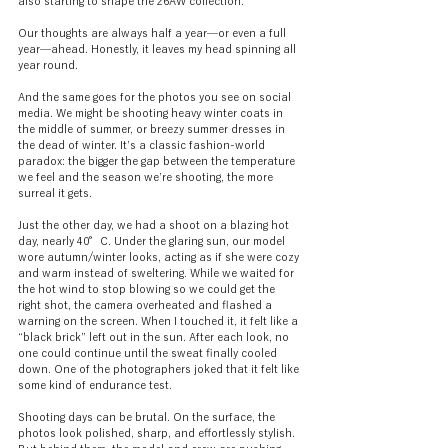
also starting to shape the 26AW collection.
Our thoughts are always half a year—or even a full 
year—ahead. Honestly, it leaves my head spinning all 
year round.
And the same goes for the photos you see on social 
media. We might be shooting heavy winter coats in 
the middle of summer, or breezy summer dresses in 
the dead of winter. It’s a classic fashion-world 
paradox: the bigger the gap between the temperature 
we feel and the season we’re shooting, the more 
surreal it gets.
Just the other day, we had a shoot on a blazing hot 
day, nearly 40°C. Under the glaring sun, our model 
wore autumn/winter looks, acting as if she were cozy 
and warm instead of sweltering. While we waited for 
the hot wind to stop blowing so we could get the 
right shot, the camera overheated and flashed a 
warning on the screen. When I touched it, it felt like a 
“black brick” left out in the sun. After each look, no 
one could continue until the sweat finally cooled 
down. One of the photographers joked that it felt like 
some kind of endurance test.
Shooting days can be brutal. On the surface, the 
photos look polished, sharp, and effortlessly stylish. 