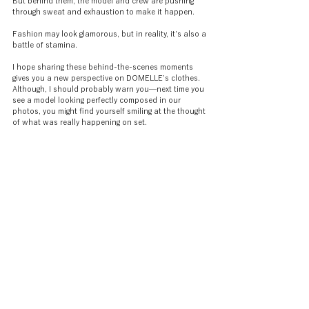
But behind them, the model and crew are pushing 
through sweat and exhaustion to make it happen.
Fashion may look glamorous, but in reality, it’s also a 
battle of stamina.
I hope sharing these behind-the-scenes moments 
gives you a new perspective on DOMELLE’s clothes. 
Although, I should probably warn you—next time you 
see a model looking perfectly composed in our 
photos, you might find yourself smiling at the thought 
of what was really happening on set.
———
DOMELLE is a Tokyo-born womenswear brand 