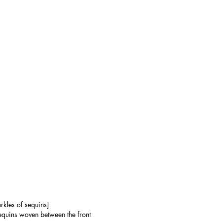
rkles of sequins]
sequins woven between the front