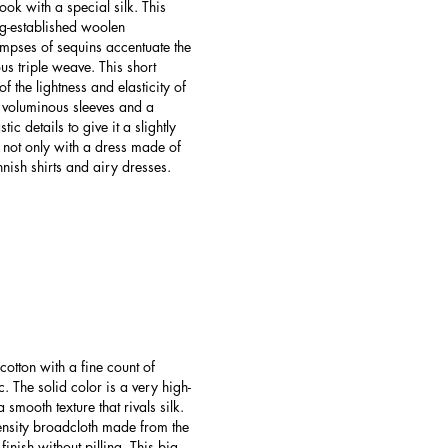
ook with a special silk. This
g-established woolen
impses of sequins accentuate the
us triple weave. This short
f the lightness and elasticity of
l voluminous sleeves and a
c details to give it a slightly
 not only with a dress made of
nish shirts and airy dresses.
otton with a fine count of
. The solid color is a very high-
 smooth texture that rivals silk.
ensity broadcloth made from the
inish without pilling. This big