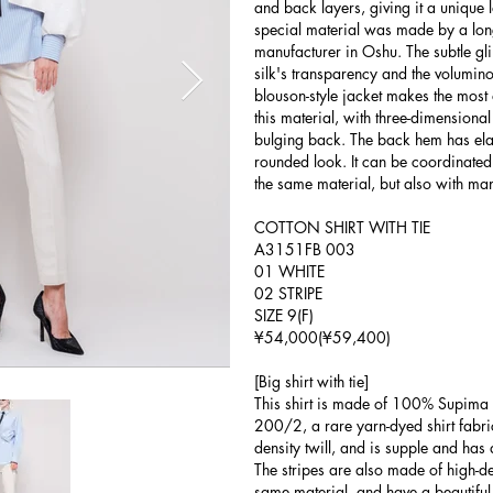
and back layers, giving it a unique l
special material was made by a lon
manufacturer in Oshu. The subtle gl
silk's transparency and the volumino
blouson-style jacket makes the most o
this material, with three-dimensiona
bulging back. The back hem has elasti
rounded look. It can be coordinated
the same material, but also with man
COTTON SHIRT WITH TIE
A3151FB 003
01 WHITE
02 STRIPE
SIZE 9(F)
¥54,000(¥59,400)
[Big shirt with tie]
This shirt is made of 100% Supima c
200/2, a rare yarn-dyed shirt fabric
density twill, and is supple and has a
The stripes are also made of high-d
same material, and have a beautiful f