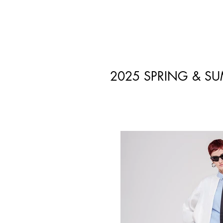
2025 SPRING & S