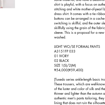
shirt is playful, with a focus on authe
stitching and white mother-of-pearl b
dress shirt. It comes with a tie ribb
buttons can be arranged in a cache-
switching is skillful, and the outer 
skillfully using the grain of the fabr
sleeve. This is a proposal for a new
washed.
LIGHT WO/SE FORMAL PANTS
A3151FP 033
01 IVORY
02 BLACK
SIZE 1(S)/2(M)
¥54,000(¥59,400)
[Tuxedo series ankle-length basic tro
These trousers, which are well-kno
of the luster and color of silk and t
thinner and lighter than the autumn
authentic men's pants tailoring, they
lining that does not ruin the silhouet