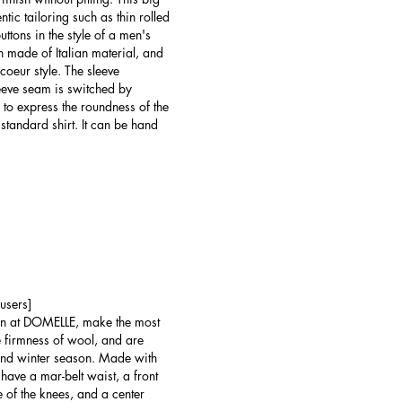
ntic tailoring such as thin rolled
uttons in the style of a men's
on made of Italian material, and
coeur style. The sleeve
sleeve seam is switched by
ic to express the roundness of the
 standard shirt. It can be hand
users]
wn at DOMELLE, make the most
he firmness of wool, and are
 and winter season. Made with
 have a mar-belt waist, a front
te of the knees, and a center