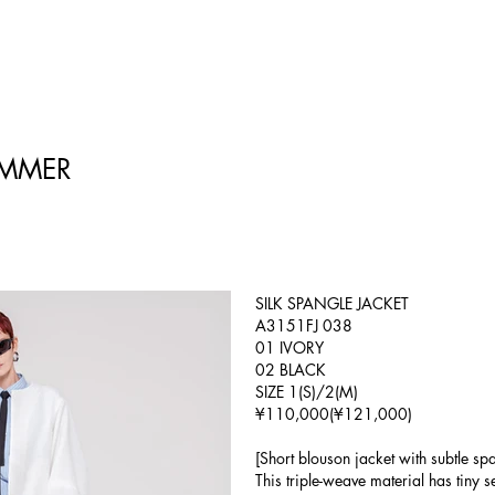
UMMER
SILK SPANGLE JACKET
A3151FJ 038
01 IVORY
02 BLACK
SIZE 1(S)/2(M)
¥110,000(¥121,000)
[Short blouson jacket with subtle spa
This triple-weave material has tiny 