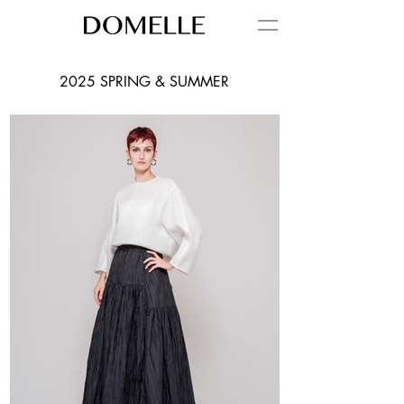
2025 SPRING & SUMMER