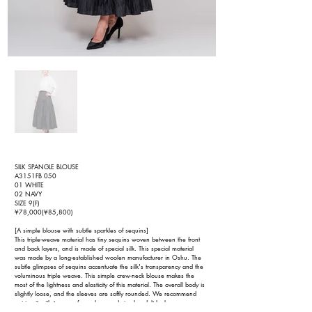
SILK SPANGLE BLOUSE
A3151FB 050
01 WHITE
02 NAVY
SIZE 9(F)
¥78,000(¥85,800)
[A simple blouse with subtle sparkles of sequins]
This triple-weave material has tiny sequins woven between the front
and back layers, and is made of special silk. This special material
was made by a long-established woolen manufacturer in Oshu. The
subtle glimpses of sequins accentuate the silk's transparency and the
voluminous triple weave. This simple crew-neck blouse makes the
most of the lightness and elasticity of this material. The overall body is
slightly loose, and the sleeves are softly rounded. We recommend
pairing it with trousers for a clean and simple adult look.