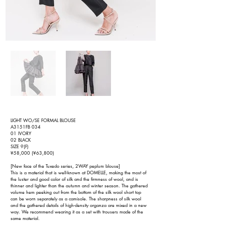
LIGHT WO/SE FORMAL BLOUSE
A3151FB 034
01 IVORY
02 BLACK
SIZE 9(F)
¥58,000 (¥63,800)
[New face of the Tuxedo series, 2WAY peplum blouse]
This is a material that is well-known at DOMELLE, making the most of
the luster and good color of silk and the firmness of wool, and is
thinner and lighter than the autumn and winter season. The gathered
volume hem peeking out from the bottom of the silk wool short top
can be worn separately as a camisole. The sharpness of silk wool
and the gathered details of high-density organza are mixed in a new
way. We recommend wearing it as a set with trousers made of the
same material.