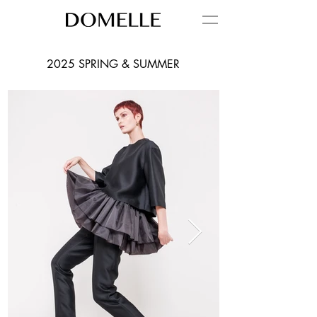
2025 SPRING & SUMMER