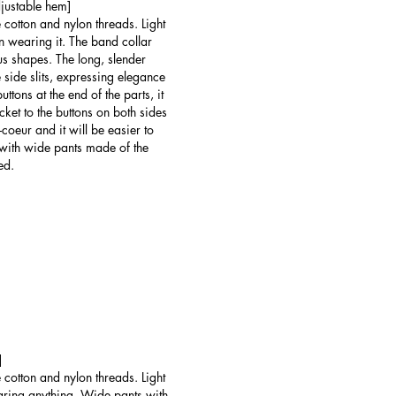
djustable hem]
 cotton and nylon threads. Light
ven wearing it. The band collar
ous shapes. The long, slender
 side slits, expressing elegance
ttons at the end of the parts, it
acket to the buttons on both sides
e-coeur and it will be easier to
with wide pants made of the
ed.
]
 cotton and nylon threads. Light
wearing anything. Wide pants with