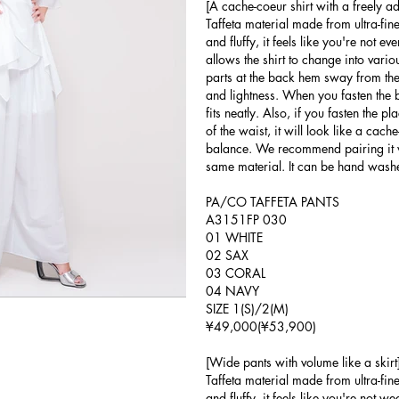
[A cache-coeur shirt with a freely a
Taffeta material made from ultra-fine
and fluffy, it feels like you're not e
allows the shirt to change into vari
parts at the back hem sway from the
and lightness. When you fasten the bu
fits neatly. Also, if you fasten the pl
of the waist, it will look like a cach
balance. We recommend pairing it 
same material. It can be hand wash
PA/CO TAFFETA PANTS
A3151FP 030
01 WHITE
02 SAX
03 CORAL
04 NAVY
SIZE 1(S)/2(M)
¥49,000(¥53,900)
[Wide pants with volume like a skirt
Taffeta material made from ultra-fine
and fluffy, it feels like you're not 