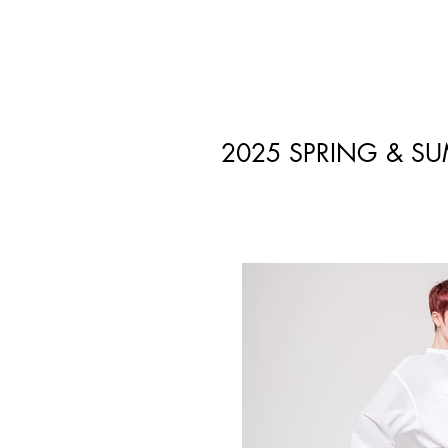
2025 SPRING & S