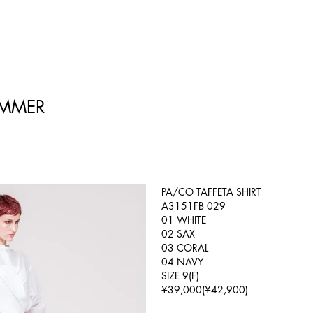
UMMER
PA/CO TAFFETA SHIRT
A3151FB 029
01 WHITE
02 SAX
03 CORAL
04 NAVY
SIZE 9(F)
¥39,000(¥42,900)