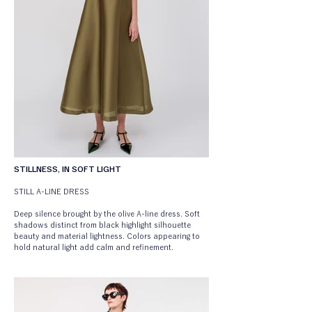
STILLNESS, IN SOFT LIGHT
STILL A-LINE DRESS
Deep silence brought by the olive A-line dress. Soft 
shadows distinct from black highlight silhouette 
beauty and material lightness. Colors appearing to 
hold natural light add calm and refinement.