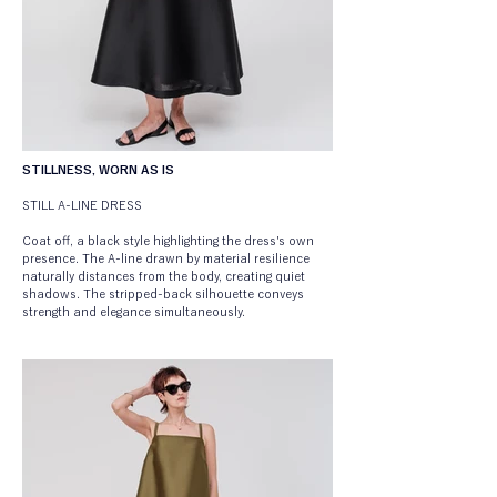
STILLNESS, WORN AS IS
STILL A-LINE DRESS
Coat off, a black style highlighting the dress's own 
presence. The A-line drawn by material resilience 
naturally distances from the body, creating quiet 
shadows. The stripped-back silhouette conveys 
strength and elegance simultaneously.