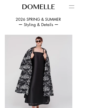
2026 SPRING & SUMMER
ー Styling & Details ー