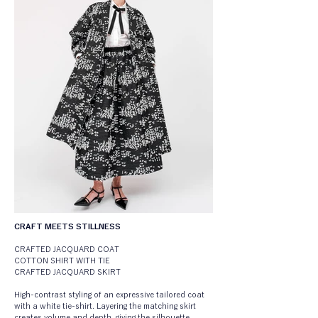
CRAFT MEETS STILLNESS
CRAFTED JACQUARD COAT
COTTON SHIRT WITH TIE
CRAFTED JACQUARD SKIRT
High-contrast styling of an expressive tailored coat 
with a white tie-shirt. Layering the matching skirt 
creates volume and depth, giving the silhouette 