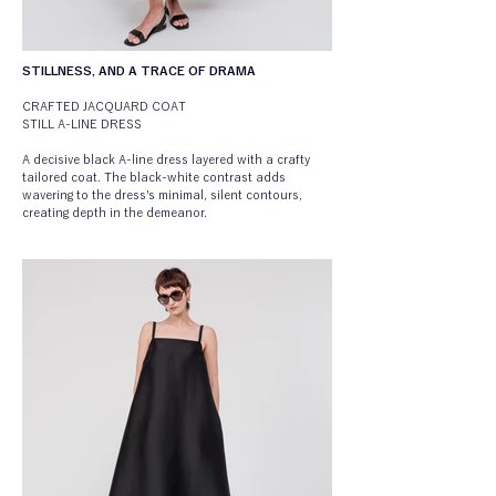
STILLNESS, AND A TRACE OF DRAMA
CRAFTED JACQUARD COAT
STILL A-LINE DRESS
A decisive black A-line dress layered with a crafty 
tailored coat. The black-white contrast adds 
wavering to the dress's minimal, silent contours, 
creating depth in the demeanor.