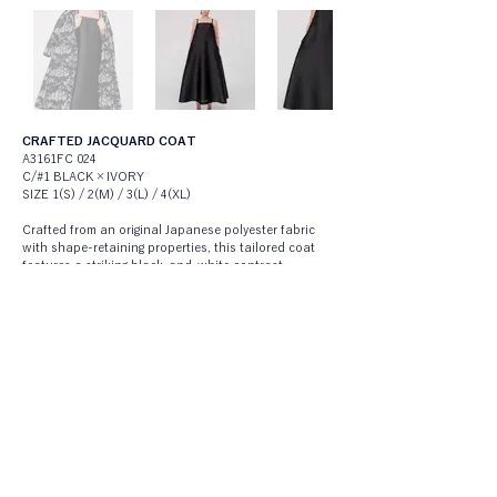
CRAFTED JACQUARD COAT
A3161FC 024
C/#1 BLACK×IVORY
SIZE 1(S) / 2(M) / 3(L) / 4(XL)
Crafted from an original Japanese polyester fabric 
with shape-retaining properties, this tailored coat 
features a striking black-and-white contrast 
created by boldly cutting unbound white yarns, 
resulting in a cloud-like, textured surface. The 
material balances a strong sense of craft with a 
modern, fashion-forward expression, giving it a 
distinctive presence.Shaped into a mid-length 
tailored coat with a sculptural tent-line silhouette, 
the design highlights the contrast between classical 
tailoring and the fabric’s expressive texture. A 
statement outerwear piece that allows the 
individuality of both material and form to stand out.
STILL A-LINE DRESS