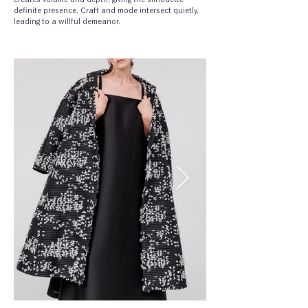
definite presence. Craft and mode intersect quietly, 
leading to a willful demeanor.