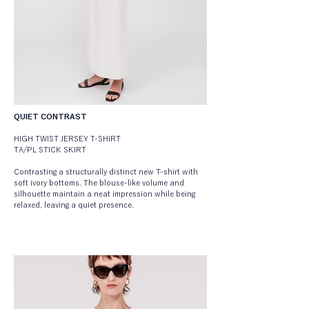
QUIET CONTRAST
HIGH TWIST JERSEY T-SHIRT
TA/PL STICK SKIRT
Contrasting a structurally distinct new T-shirt with 
soft ivory bottoms. The blouse-like volume and 
silhouette maintain a neat impression while being 
relaxed, leaving a quiet presence.