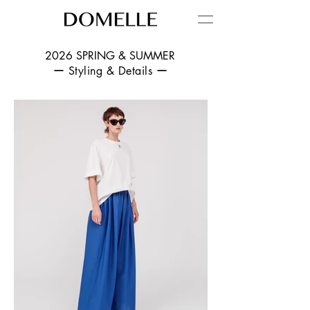
2026 SPRING & SUMMER
ー Styling & Details ー