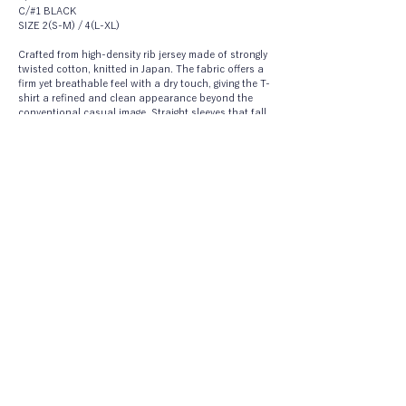
C/#1 BLACK
SIZE 2(S-M) / 4(L-XL)
Crafted from high-density rib jersey made of strongly 
twisted cotton, knitted in Japan. The fabric offers a 
firm yet breathable feel with a dry touch, giving the T-
shirt a refined and clean appearance beyond the 
conventional casual image. Straight sleeves that fall 
below the elbow and a softly rounded back hem 
create a sculptural silhouette with a subtle but 
distinctive presence.
CO/PA TAFFETA PANTS
A3161FP 054
C/#1 WHITE
C/#2 BLUE
C/#3 NAVY
SIZE 1(S) / 2(M) / 3(L)
Lightweight wide pants made from taffeta woven 
with ultra-fine cotton and nylon yarns. An 
elasticated waist with generous gathers creates a 
skirt-like volume while ensuring a relaxed, 
comfortable fit. The silhouette sways softly as you 
move, adding a sense of ease and grace. Designed 
without lining and paired with a separate petticoat 
pant in a different material.