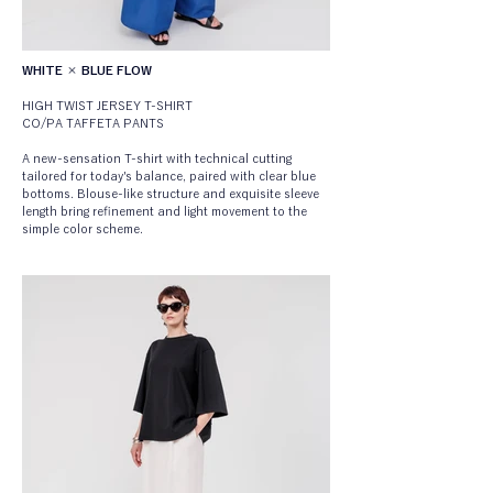
WHITE × BLUE FLOW
HIGH TWIST JERSEY T-SHIRT
CO/PA TAFFETA PANTS
A new-sensation T-shirt with technical cutting 
tailored for today's balance, paired with clear blue 
bottoms. Blouse-like structure and exquisite sleeve 
length bring refinement and light movement to the 
simple color scheme.