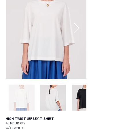
HIGH TWIST JERSEY T-SHIRT
A3161UB 042
C/#1 WHITE