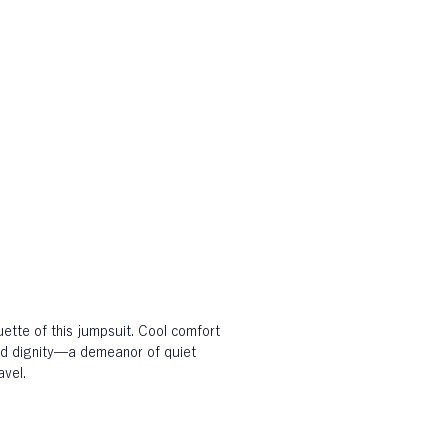
ette of this jumpsuit. Cool comfort 
d dignity—a demeanor of quiet 
avel.