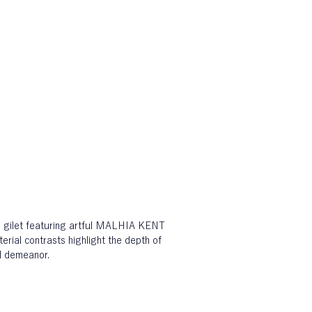
e gilet featuring artful MALHIA KENT 
rial contrasts highlight the depth of 
ul demeanor.