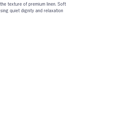
the texture of premium linen. Soft 
sing quiet dignity and relaxation 