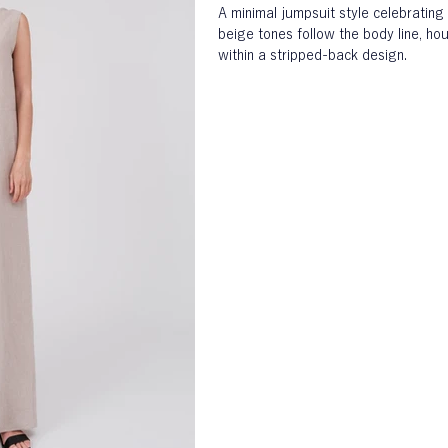
A minimal jumpsuit style celebrating 
beige tones follow the body line, hou
within a stripped-back design.