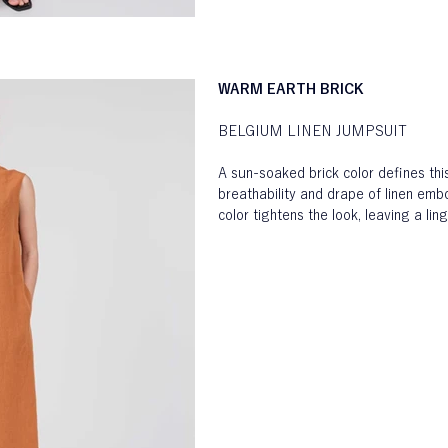
WARM EARTH BRICK
BELGIUM LINEN JUMPSUIT
A sun-soaked brick color defines thi
breathability and drape of linen emb
color tightens the look, leaving a li