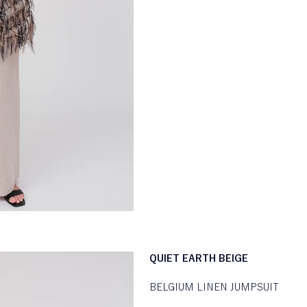
QUIET EARTH BEIGE
BELGIUM LINEN JUMPSUIT