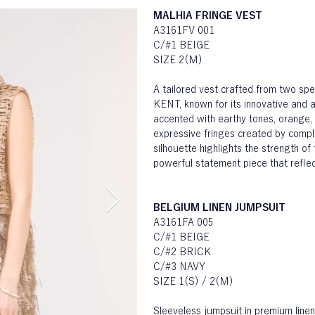
MALHIA FRINGE VEST
A3161FV 001
C/#1 BEIGE
SIZE 2(M)
A tailored vest crafted from two sp
KENT, known for its innovative and ar
accented with earthy tones, orange, 
expressive fringes created by compl
silhouette highlights the strength of 
powerful statement piece that reflect
BELGIUM LINEN JUMPSUIT
A3161FA 005
C/#1 BEIGE
C/#2 BRICK
C/#3 NAVY
SIZE 1(S) / 2(M)
Sleeveless jumpsuit in premium lin