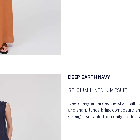
DEEP EARTH NAVY
BELGIUM LINEN JUMPSUIT
Deep navy enhances the sharp silhou
and sharp tones bring composure an
strength suitable from daily life to tr