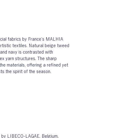
ecial fabrics by France’s MALHIA 
tistic textiles. Natural beige tweed 
and navy is contrasted with 
ex yarn structures. The sharp 
the materials, offering a refined yet 
s the spirit of the season.
en by LIBECO-LAGAE, Belgium. 