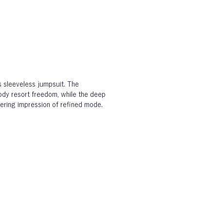
s sleeveless jumpsuit. The 
ody resort freedom, while the deep 
ngering impression of refined mode.