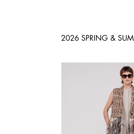
2026 SPRING & SU