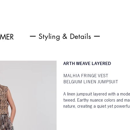
ー Styling & Details ー
MMER
ARTH WEAVE LAYERED
MALHIA FRINGE VEST
BELGIUM LINEN JUMPSUIT
A linen jumpsuit layered with a mod
tweed. Earthy nuance colors and mate
nature, creating a quiet yet powerf