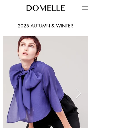
2025 AUTUMN & WINTER