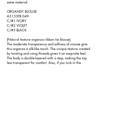
same material.
ORGANDY BLOUSE
A3153FB 049
C/#1 IVORY
C/#2 VIOLET
C/#3 BLACK
[Natural texture organza ribbon tie blouse]
The moderate transparency and softness of viscose give
this organza a silk-like touch. The unique texture created
by twisting and using threads gives it an exquisite feel.
The body is double-layered with a step, making the top
less transparent for comfort. Also, if you tuck in the
bottom, it looks like a short blouse. The sleeve length and
upper body length are matched to create a balance. The
ribbon tie made of the same fabric has a large ribbon that
makes an impact, but you can change the expression
around your face by tying it small like a bow tie or leaving
it untied and letting it flow over your shoulders.
TA/PL SEMI-WIDE PANTS
A3153FP 047
C/#1 BLACK
[Semi-wide pants that are both easy and neat]
A versatile pair of pants made of triacetate polyester, a
standard material with exquisite thickness and drape, and
a dry touch due to its strong twist. This triacetate has
obtained the environmentally friendly ``FSCⓇ Forest