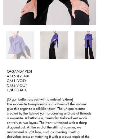
ORGANDY VEST
A3153FV 048
C/#1 IVORY
C/#2 VIOLET
C/#3 BLACK
[Organ buttonless vest with a natural texture]
The moderate transparency and softness of the viscose
give this organza a silk-like touch. The unique texture
created by the twisted yarn processing and use of threads
is exquisite. A buttonless, minimalist tailored vest made
entirely in two layers. The front is finished with a sharp
diagonal cut. At the end of the still hot summer, we
recommend a light look, such as layering it with a
sleeveless dress or matching it with a blouse made of the