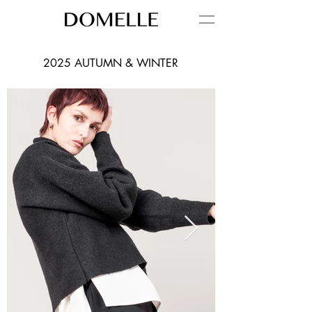
2025 AUTUMN & WINTER