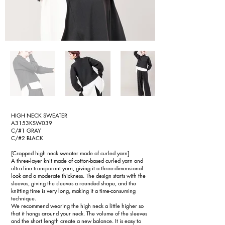
HIGH NECK SWEATER
A3153KSW039
C/#1 GRAY
C/#2 BLACK
[Cropped high neck sweater made of curled yarn]
A three-layer knit made of cotton-based curled yarn and
ultra-fine transparent yarn, giving it a three-dimensional
look and a moderate thickness. The design starts with the
sleeves, giving the sleeves a rounded shape, and the
knitting time is very long, making it a time-consuming
technique.
We recommend wearing the high neck a little higher so
that it hangs around your neck. The volume of the sleeves
and the short length create a new balance. It is easy to