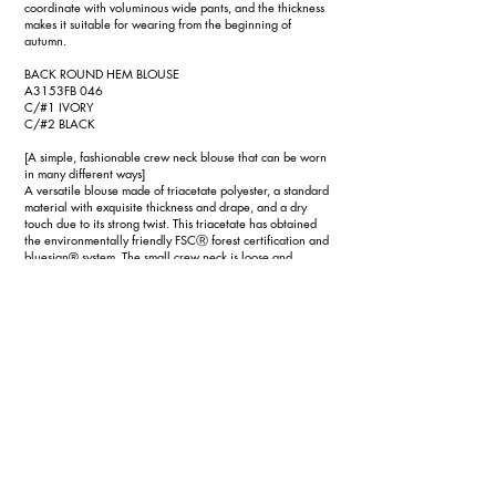
coordinate with voluminous wide pants, and the thickness
makes it suitable for wearing from the beginning of
autumn.
BACK ROUND HEM BLOUSE
A3153FB 046
C/#1 IVORY
C/#2 BLACK
[A simple, fashionable crew neck blouse that can be worn
in many different ways]
A versatile blouse made of triacetate polyester, a standard
material with exquisite thickness and drape, and a dry
touch due to its strong twist. This triacetate has obtained
the environmentally friendly FSCⓇ forest certification and
bluesign® system. The small crew neck is loose and
slightly stretchy, so it can be worn in many different ways
without showing your body lines. By changing the cutting
of the front and back hems and making the back round,
you can create a variety of layering styles with jackets,
etc. As an inner layer for the tuxedo series, this is an
essential item, just like the shirt. It can be hand washed.
TA/PL SEMI-WIDE PANTS
A3153FP 047
C/#1 BLACK
[Semi-wide pants that are both easy and neat]
A versatile pair of pants made of triacetate polyester, a
standard material with exquisite thickness and drape, and