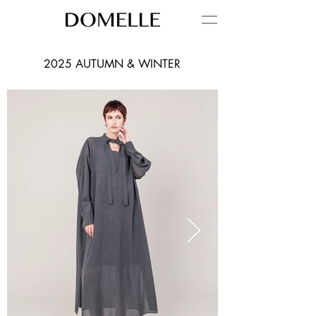
2025 AUTUMN & WINTER