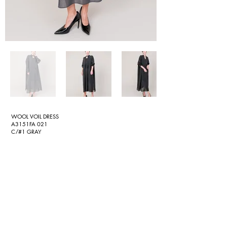
WOOL VOIL DRESS
A3151FA 021
C/#1 GRAY
C/#2 BLACK
[Wool voil straight dress]
Tightly twisted wool voil woven in Oshu, Japan.
The tight twist creates a pear-like texture and volume, and
the dry touch makes it feel smooth and comfortable. The
deep V-neck on the front and the ribbon swaying from the
stand-up collar button are accents of the design. The chest
part of the inner dress is made of the same material,
making it easy to wear even with a V-neck. A straight-line
dress that can be used for a variety of occasions.