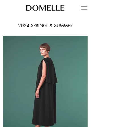
2024 SPRING & SUMMER