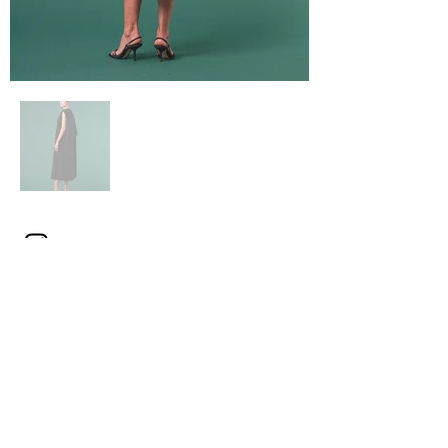
Click here
for product details and
stores
[Mode chic minimalist dress]
CAPE BACK DRESS
A3141FA 039
NAVY
BLACK
SIZE 1(S) / 2(M)
¥59,000 (¥64,900 tax included)