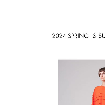
2024 SPRING & S