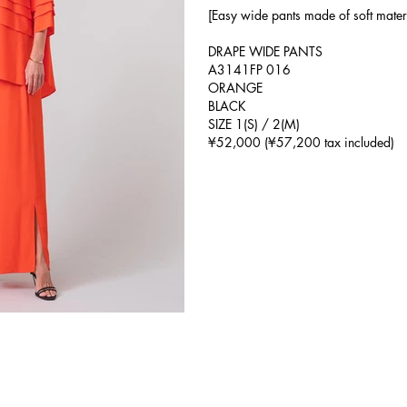
[Easy wide pants made of soft mater
DRAPE WIDE PANTS
A3141FP 016
ORANGE
BLACK
SIZE 1(S) / 2(M)
¥52,000 (¥57,200 tax included)