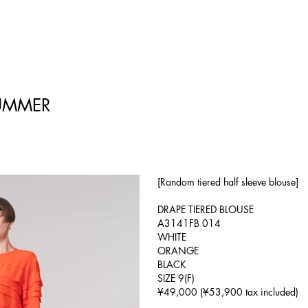
UMMER
[Random tiered half sleeve blouse]
DRAPE TIERED BLOUSE
A3141FB 014
WHITE
ORANGE
BLACK
SIZE 9(F)
¥49,000 (¥53,900 tax included)