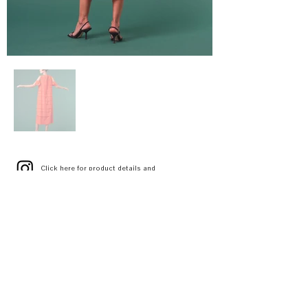
Click here
for product details and
stores
[Random tiered stick dress]
DRAPE TIERED DRESS
A3141FA 015
WHITE
ORANGE
BLACK
SIZE 1(S) / 2(M)
¥72,000 (¥79,200 tax included)