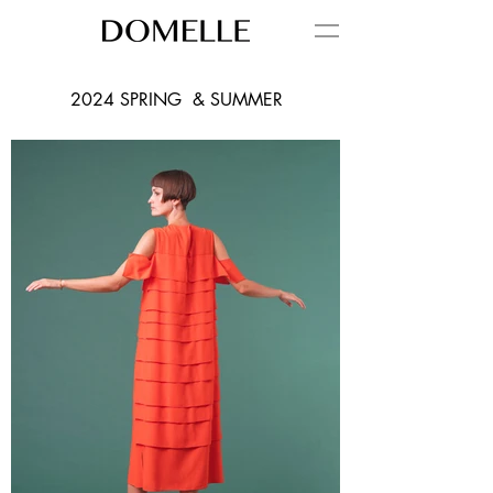
2024 SPRING & SUMMER