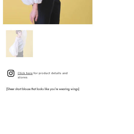
Click here
for product details and
stores
[Sheer short blouse that looks like you're wearing wings]
AIRY VOLUME BLOUSE
A3141FB 023
IVORY
D.BLUE
SIZE 9(F)
¥42,000 (¥46,200 tax included)
[Tuxedo series ankle-length basic trousers]