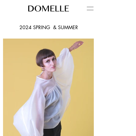
2024 SPRING & SUMMER