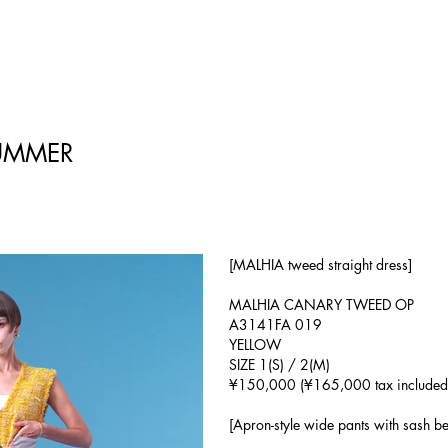
UMMER
[MALHIA tweed straight dress]
MALHIA CANARY TWEED OP
A3141FA 019
YELLOW
SIZE 1(S) / 2(M)
¥150,000 (¥165,000 tax included
[Apron-style wide pants with sash bel