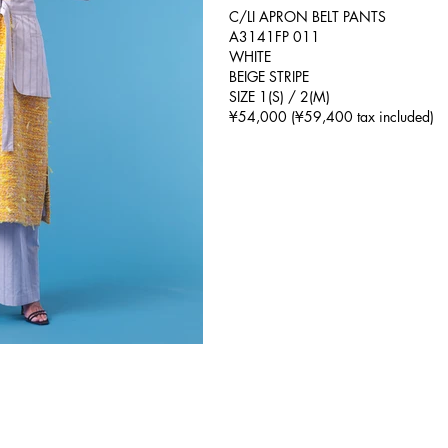
C/LI APRON BELT PANTS
A3141FP 011
WHITE
BEIGE STRIPE
SIZE 1(S) / 2(M)
¥54,000 (¥59,400 tax included)