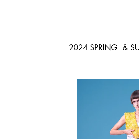
2024 SPRING & S