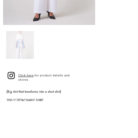
Click here
for product details and
stores
[Big shirt that transforms into a short shirt]
200/2 DETACHABLE SHIRT
A3141FB 026
WHITE
STRIPE
SIZE 9(F)
¥54,000(¥59,400 tax included)
[Wide pants with apron-style sash belt]