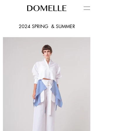
2024 SPRING & SUMMER