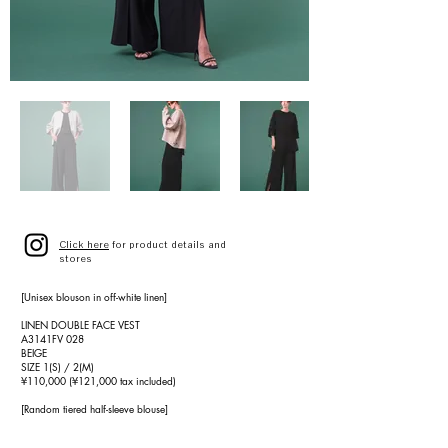
Click here
for product details and
stores
[Unisex blouson in off-white linen]
LINEN DOUBLE FACE VEST
A3141FV 028
BEIGE
SIZE 1(S) / 2(M)
¥110,000 (¥121,000 tax included)
[Random tiered half-sleeve blouse]
DRAPE TIERED BLOUSE