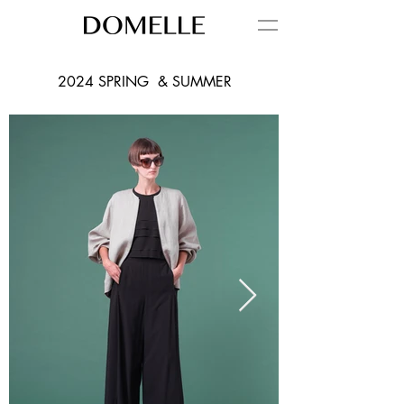
2024 SPRING & SUMMER