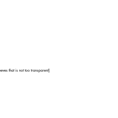
ves that is not too transparent]