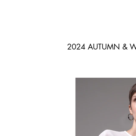
2024 AUTUMN & W