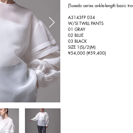
[Tuxedo series ankle-length basic tro
A3143FP 034
W/SI TWILL PANTS
01 GRAY
02 BLUE
03 BLACK
SIZE 1(S)/2(M)
¥54,000 (¥59,400)