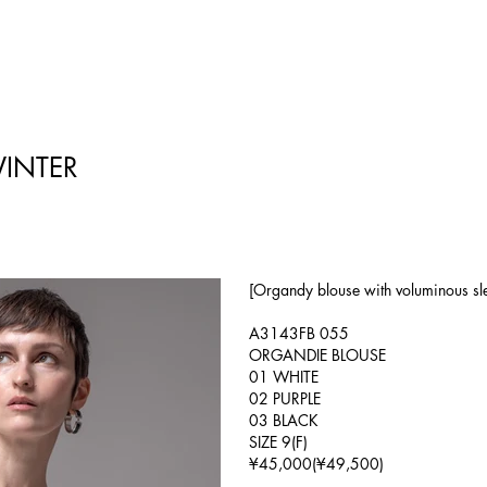
INTER
[Organdy blouse with voluminous slee
A3143FB 055
ORGANDIE BLOUSE
01 WHITE
02 PURPLE
03 BLACK
SIZE 9(F)
¥45,000(¥49,500)