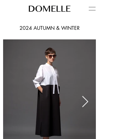
2024 AUTUMN & WINTER