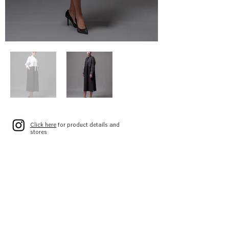
Click here
for product details and
stores
[Straight dress in shirt material]
A3143FA 054
DOUBLE MATERIAL DRESS
01 WHITE×BLACK
02 BLACK×BLACK
SIZE 1(S)/2(M)
¥68,000 (¥74,800)