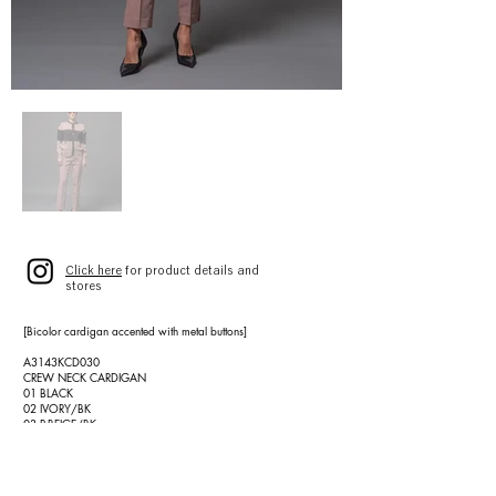
Click here
for product details and
stores
[Bicolor cardigan accented with metal buttons]
A3143KCD030
CREW NECK CARDIGAN
01 BLACK
02 IVORY/BK
03 P.BEIGE/BK
SIZE 9(F)
¥52,000 (¥57,200)
[Seasonless, timeless all-rounder slim pants]