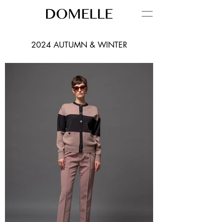
2024 AUTUMN & WINTER