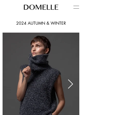
2024 AUTUMN & WINTER