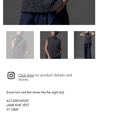
Click here
for product details and
stores
[Lame knit vest that shines like the night sky]
A3143KSW029
LAME KNIT VEST
01 GRAY
SIZE 9(F)
¥39,000 (¥42,900)
[High-quality wool twill wide pants]
A3143FP 022