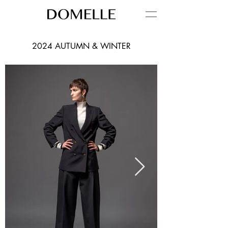
2024 AUTUMN & WINTER