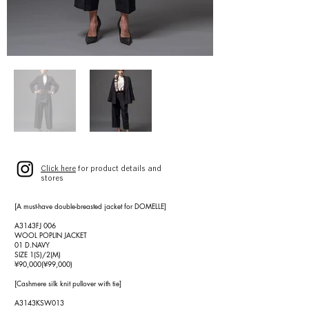
Click here
for product details and
stores
[A must-have double-breasted jacket for DOMELLE]
A3143FJ 006
WOOL POPLIN JACKET
01 D.NAVY
SIZE 1(S)/2(M)
¥90,000(¥99,000)
[Cashmere silk knit pullover with tie]
A3143KSW013