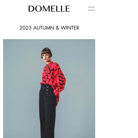
2023 AUTUMN & WINTER