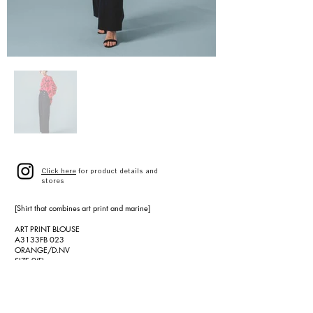
Click here
for product details and
stores
[Shirt that combines art print and marine]
ART PRINT BLOUSE
A3133FB 023
ORANGE/D.NV
SIZE 9(F)
¥47,000 (¥51,700 tax included)
[Wool cotton marine pants]
C/W TWILL MARINE PANTS